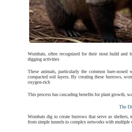
Wombats, often recognized for their stout build and bur
digging activities
These animals, particularly the common bare-nosed wo
compacted soil layers. By creating these burrows, wom
oxygen-rich
This process has cascading benefits for plant growth, wat
The Di
Wombats dig to create burrows that serve as shelters, 
from simple tunnels to complex networks with multiple