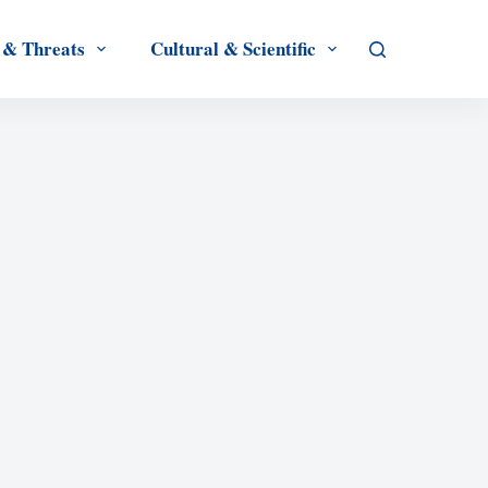
 & Threats
Cultural & Scientific