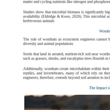
matter and cycling nutrients like nitrogen and phosphor
Studies show that microbial biomass is significantly hi
availability (Eldridge & Koen, 2020). This microbial act
herbivorous animals
Wombat
The role of wombats as ecosystem engineers cannot be 
diversity and animal populations
Seeds that land in aerated, nutrient-rich soil near wom
such as grasses, shrubs, and eucalyptus trees flourish in
Additionally, wombats create microhabitats within thei
reptiles, and invertebrates, many of which rely on the
engineers, therefore, extends beyond soil aeration to inc
The Impact o