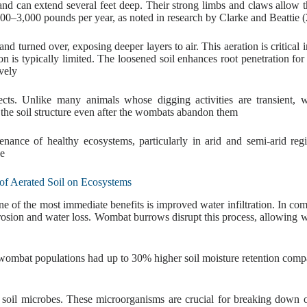
d can extend several feet deep. Their strong limbs and claws allow 
,000–3,000 pounds per year, as noted in research by Clarke and Beattie 
d turned over, exposing deeper layers to air. This aeration is critical i
 is typically limited. The loosened soil enhances root penetration for 
vely
ects. Unlike many animals whose digging activities are transient,
 the soil structure even after the wombats abandon them
enance of healthy ecosystems, particularly in arid and semi-arid reg
ge
 of Aerated Soil on Ecosystems
e of the most immediate benefits is improved water infiltration. In co
 erosion and water loss. Wombat burrows disrupt this process, allowing w
e wombat populations had up to 30% higher soil moisture retention comp
r soil microbes. These microorganisms are crucial for breaking down 