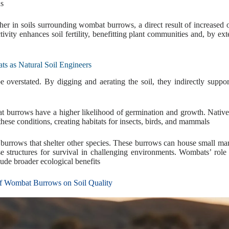
us
gher in soils surrounding wombat burrows, a direct result of increased
ivity enhances soil fertility, benefitting plant communities and, by ext
s as Natural Soil Engineers
overstated. By digging and aerating the soil, they indirectly suppor
bat burrows have a higher likelihood of germination and growth. Native
 these conditions, creating habitats for insects, birds, and mammals
r burrows that shelter other species. These burrows can house small m
se structures for survival in challenging environments. Wombats’ role 
lude broader ecological benefits
f Wombat Burrows on Soil Quality