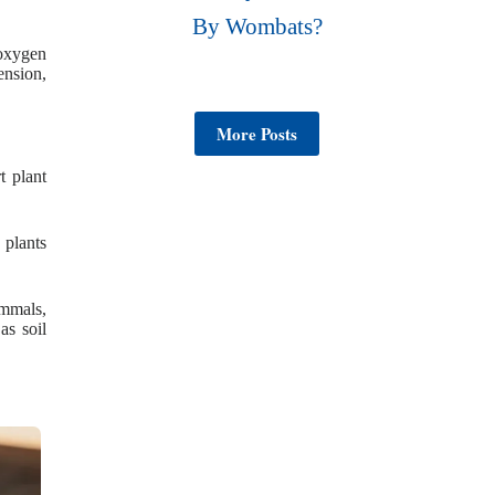
By Wombats?
 oxygen
ension,
More Posts
t plant
 plants
ammals,
as soil