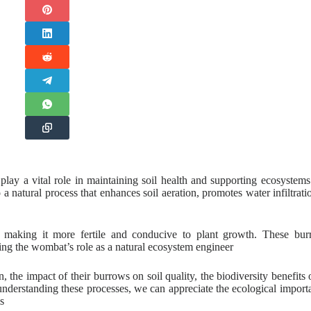
ay a vital role in maintaining soil health and supporting ecosystems
so a natural process that enhances soil aeration, promotes water infiltrati
, making it more fertile and conducive to plant growth. These bu
sing the wombat’s role as a natural ecosystem engineer
the impact of their burrows on soil quality, the biodiversity benefits o
 understanding these processes, we can appreciate the ecological import
s