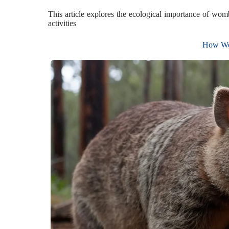
This article explores the ecological importance of wom
activities
How Wom