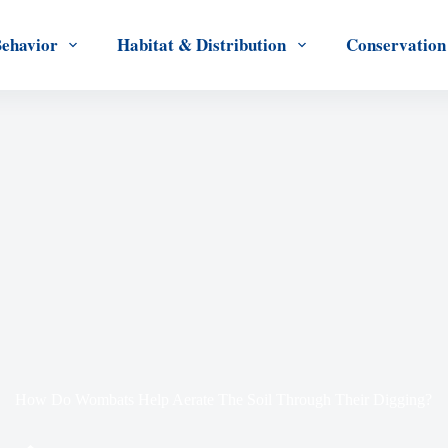
Behavior
Habitat & Distribution
Conservation
How Do Wombats Help Aerate The Soil Through Their Digging?