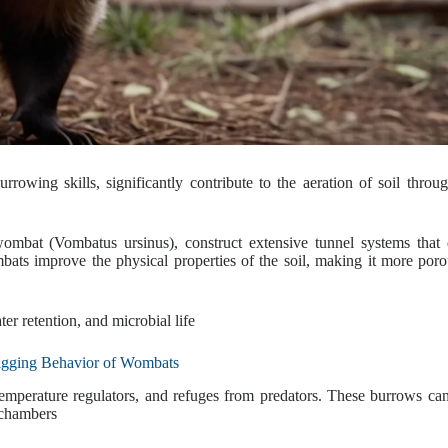
rowing skills, significantly contribute to the aeration of soil throug
mbat (Vombatus ursinus), construct extensive tunnel systems that 
bats improve the physical properties of the soil, making it more por
er retention, and microbial life
gging Behavior of Wombats
temperature regulators, and refuges from predators. These burrows ca
 chambers