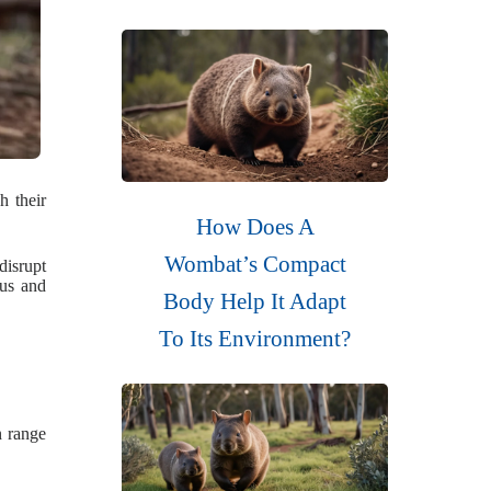
h their
How Does A
Wombat’s Compact
disrupt
ous and
Body Help It Adapt
To Its Environment?
n range