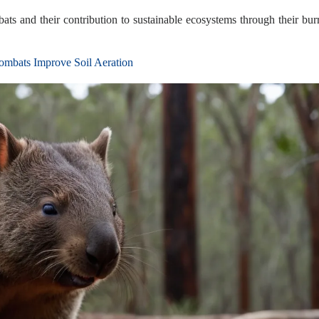
bats and their contribution to sustainable ecosystems through their bu
bats Improve Soil Aeration