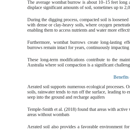
The average wombat burrow is about 10–15 feet long an
displace significant amounts of soil, sometimes up to 2
During the digging process, compacted soil is loosened an
with dense or clay-heavy soils, where oxygen penetration
enabling them to access nutrients and water more effecti
Furthermore, wombat burrows create long-lasting eff
burrows remain intact for years, continuously impacting
These long-term modifications contribute to the maint
Australia where soil compaction is a significant challen
Benefits
Aerated soil supports numerous ecological processes. On
soils, rainwater tends to run off the surface, leading to
seep into the ground and recharge aquifers
Temple-Smith et al. (2018) found that areas with activ
areas without wombats
Aerated soil also provides a favorable environment fo