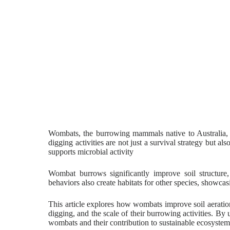
Wombats, the burrowing mammals native to Australia, pl
digging activities are not just a survival strategy but al
supports microbial activity
Wombat burrows significantly improve soil structure
behaviors also create habitats for other species, showca
This article explores how wombats improve soil aeration, 
digging, and the scale of their burrowing activities. By
wombats and their contribution to sustainable ecosystem