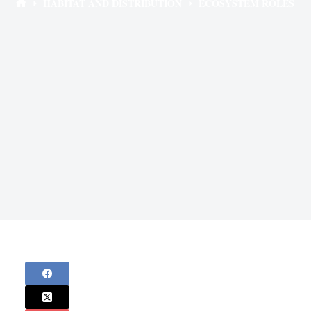
HABITAT AND DISTRIBUTION
ECOSYSTEM ROLES