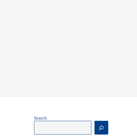
Search