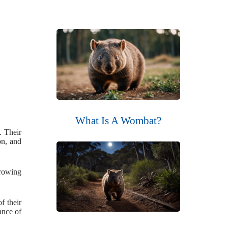
What Is A Wombat?
. Their
on, and
rrowing
f their
ance of