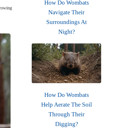
How Do Wombats
rrowing
Navigate Their
Surroundings At
Night?
How Do Wombats
Help Aerate The Soil
Through Their
Digging?