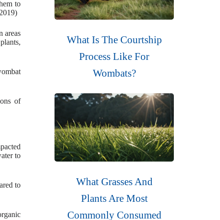
them to
(2019)
n areas
What Is The Courtship
plants,
Process Like For
 wombat
Wombats?
ions of
mpacted
ater to
What Grasses And
ared to
Plants Are Most
Commonly Consumed
organic