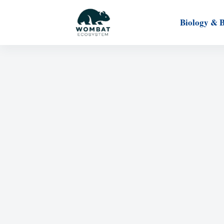
Biology & 