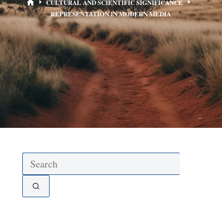
CULTURAL AND SCIENTIFIC SIGNIFICANCE
REPRESENTATION IN MODERN MEDIA