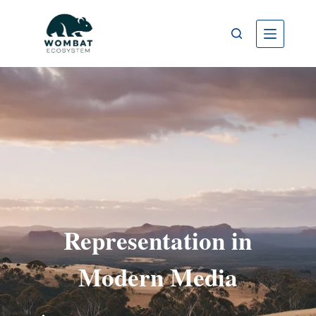
Representation in
Modern Media