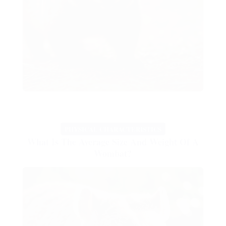
PHYSICAL CHARACTERISTICS
What Is The Average Size And Weight Of A
Wombat?