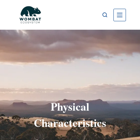
Physical
Characteristics