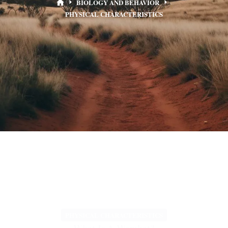
BIOLOGY AND BEHAVIOR
PHYSICAL CHARACTERISTICS
PHYSICAL CHARACTERISTICS