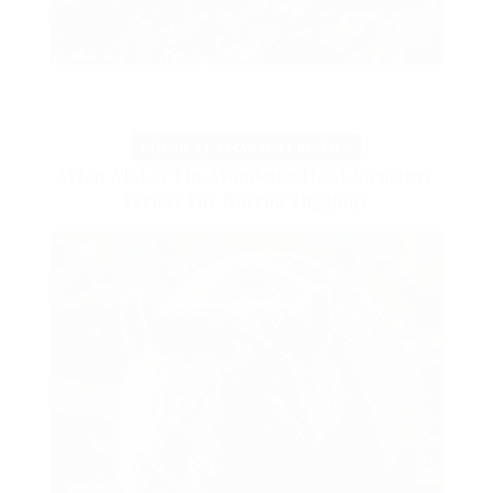
PHYSICAL CHARACTERISTICS
What Makes The Wombat’s Head Structure
Perfect For Burrow Digging?