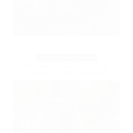
PHYSICAL CHARACTERISTICS
What Makes A Wombat’s Fur Unique
Compared To Other Marsupials?