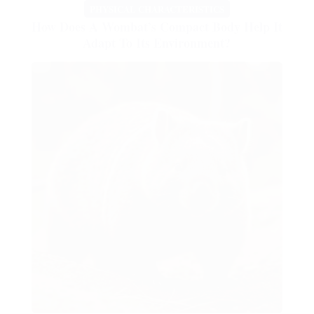
PHYSICAL CHARACTERISTICS
How Does A Wombat’s Compact Body Help It
Adapt To Its Environment?