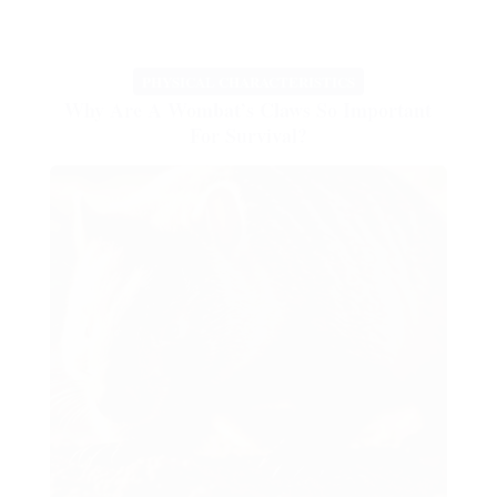
PHYSICAL CHARACTERISTICS
Why Are A Wombat’s Claws So Important
For Survival?