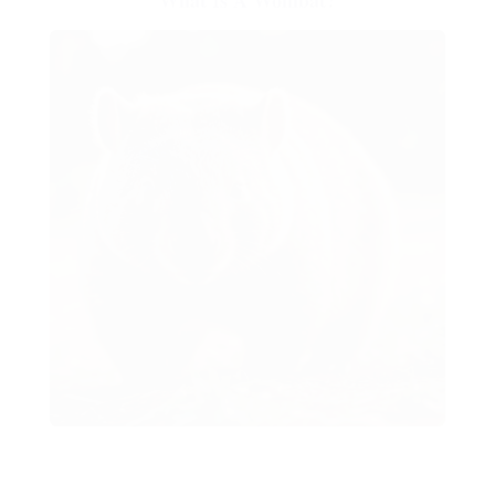
What Is A Wombat?