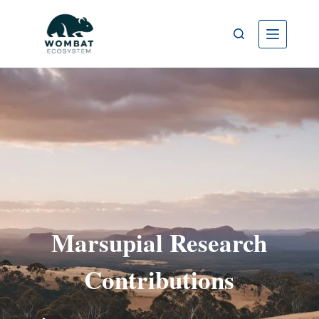
Marsupial Research
Contributions