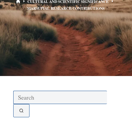
CULTURAL AND SCIENTIFIC SIGNIFICANCE
MARSUPIAL RESEARCH CONTRIBUTIONS