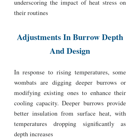
underscoring the impact of heat stress on
their routines
Adjustments In Burrow Depth
And Design
In response to rising temperatures, some
wombats are digging deeper burrows or
modifying existing ones to enhance their
cooling capacity. Deeper burrows provide
better insulation from surface heat, with
temperatures dropping significantly as
depth increases