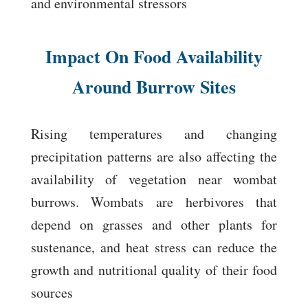
and environmental stressors
Impact On Food Availability
Around Burrow Sites
Rising temperatures and changing
precipitation patterns are also affecting the
availability of vegetation near wombat
burrows. Wombats are herbivores that
depend on grasses and other plants for
sustenance, and heat stress can reduce the
growth and nutritional quality of their food
sources