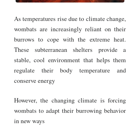
As temperatures rise due to climate change,
wombats are increasingly reliant on their
burrows to cope with the extreme heat.
These subterranean shelters provide a
stable, cool environment that helps them
regulate their body temperature and
conserve energy
However, the changing climate is forcing
wombats to adapt their burrowing behavior
in new ways