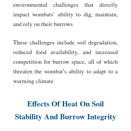
environmental challenges that directly
impact wombats’ ability to dig, maintain,
and rely on their burrows
These challenges include soil degradation,
reduced food availability, and increased
competition for burrow space, all of which
threaten the wombat’s ability to adapt to a
warming climate
Effects Of Heat On Soil
Stability And Burrow Integrity