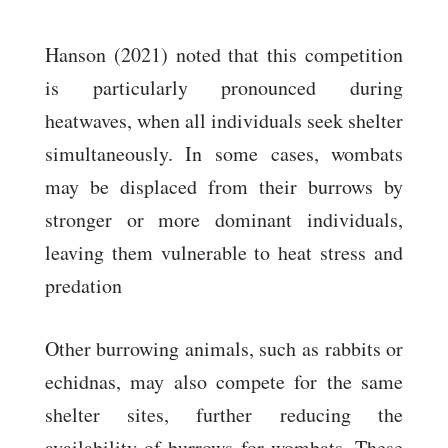
Hanson (2021) noted that this competition
is particularly pronounced during
heatwaves, when all individuals seek shelter
simultaneously. In some cases, wombats
may be displaced from their burrows by
stronger or more dominant individuals,
leaving them vulnerable to heat stress and
predation
Other burrowing animals, such as rabbits or
echidnas, may also compete for the same
shelter sites, further reducing the
availability of burrows for wombats. These