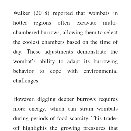
Walker (2018) reported that wombats in
hotter regions often excavate multi-
chambered burrows, allowing them to select
the coolest chambers based on the time of
day. These adjustments demonstrate the
wombat’s ability to adapt its burrowing
behavior to cope with environmental
challenges
However, digging deeper burrows requires
more energy, which can strain wombats
during periods of food scarcity. This trade-
off highlights the growing pressures that