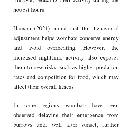
hottest hours
Hanson (2021) noted that this behavioral
adjustment helps wombats conserve energy
and avoid overheating. However, the
increased nighttime activity also exposes
them to new risks, such as higher predation
rates and competition for food, which may
affect their overall fitness
In some regions, wombats have been
observed delaying their emergence from
burrows until well after sunset, further