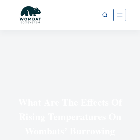
What Are The Effects Of
Rising Temperatures On
Wombats’ Burrowing