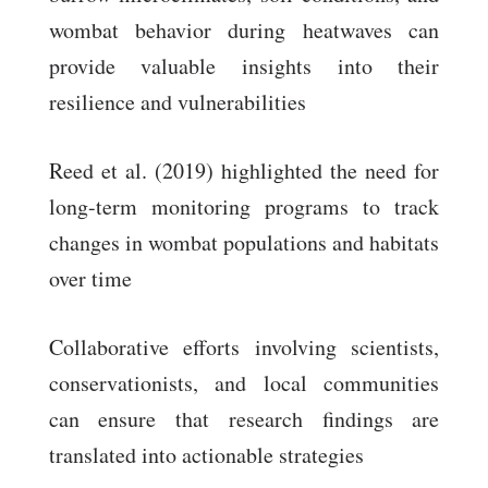
wombat behavior during heatwaves can
provide valuable insights into their
resilience and vulnerabilities
Reed et al. (2019) highlighted the need for
long-term monitoring programs to track
changes in wombat populations and habitats
over time
Collaborative efforts involving scientists,
conservationists, and local communities
can ensure that research findings are
translated into actionable strategies