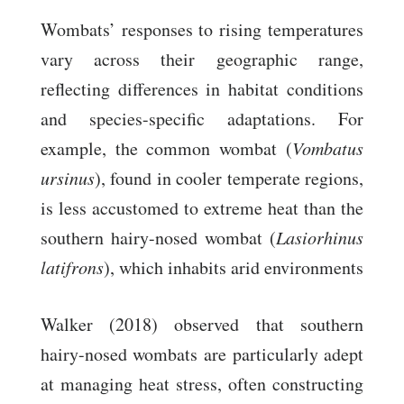
Wombats’ responses to rising temperatures
vary across their geographic range,
reflecting differences in habitat conditions
and species-specific adaptations. For
example, the common wombat (
Vombatus
ursinus
), found in cooler temperate regions,
is less accustomed to extreme heat than the
southern hairy-nosed wombat (
Lasiorhinus
latifrons
), which inhabits arid environments
Walker (2018) observed that southern
hairy-nosed wombats are particularly adept
at managing heat stress, often constructing