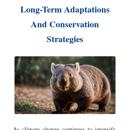
Long-Term Adaptations
And Conservation
Strategies
As climate change continues to intensify,