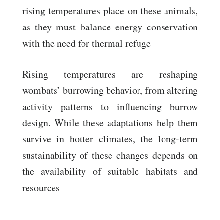
rising temperatures place on these animals,
as they must balance energy conservation
with the need for thermal refuge
Rising temperatures are reshaping
wombats’ burrowing behavior, from altering
activity patterns to influencing burrow
design. While these adaptations help them
survive in hotter climates, the long-term
sustainability of these changes depends on
the availability of suitable habitats and
resources