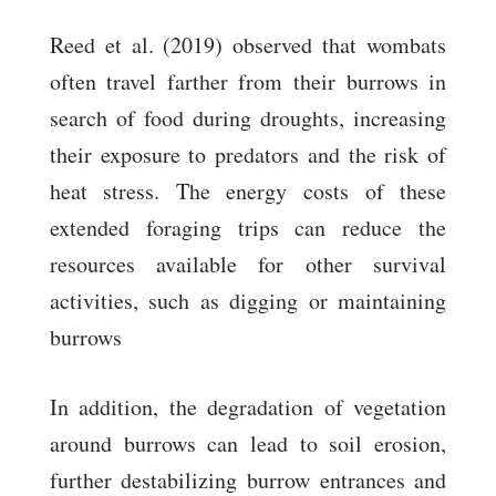
Reed et al. (2019) observed that wombats
often travel farther from their burrows in
search of food during droughts, increasing
their exposure to predators and the risk of
heat stress. The energy costs of these
extended foraging trips can reduce the
resources available for other survival
activities, such as digging or maintaining
burrows
In addition, the degradation of vegetation
around burrows can lead to soil erosion,
further destabilizing burrow entrances and