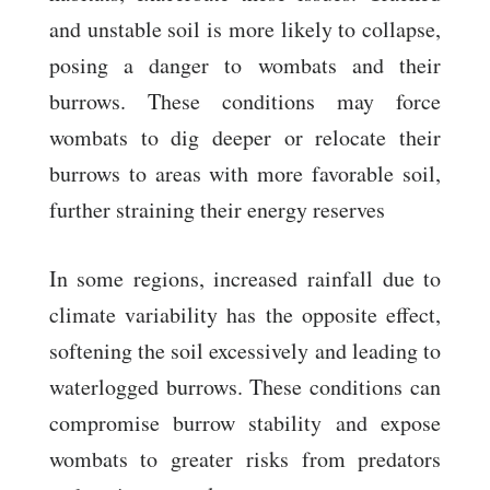
and unstable soil is more likely to collapse,
posing a danger to wombats and their
burrows. These conditions may force
wombats to dig deeper or relocate their
burrows to areas with more favorable soil,
further straining their energy reserves
In some regions, increased rainfall due to
climate variability has the opposite effect,
softening the soil excessively and leading to
waterlogged burrows. These conditions can
compromise burrow stability and expose
wombats to greater risks from predators