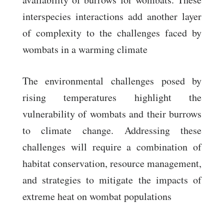
interspecies interactions add another layer
of complexity to the challenges faced by
wombats in a warming climate
The environmental challenges posed by
rising temperatures highlight the
vulnerability of wombats and their burrows
to climate change. Addressing these
challenges will require a combination of
habitat conservation, resource management,
and strategies to mitigate the impacts of
extreme heat on wombat populations