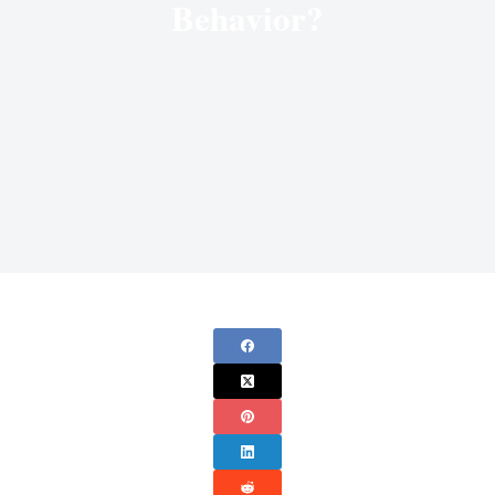
Behavior?