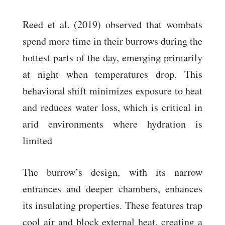
Reed et al. (2019) observed that wombats
spend more time in their burrows during the
hottest parts of the day, emerging primarily
at night when temperatures drop. This
behavioral shift minimizes exposure to heat
and reduces water loss, which is critical in
arid environments where hydration is
limited
The burrow’s design, with its narrow
entrances and deeper chambers, enhances
its insulating properties. These features trap
cool air and block external heat, creating a