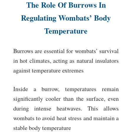
The Role Of Burrows In
Regulating Wombats’ Body
Temperature
Burrows are essential for wombats’ survival
in hot climates, acting as natural insulators
against temperature extremes
Inside a burrow, temperatures remain
significantly cooler than the surface, even
during intense heatwaves. This allows
wombats to avoid heat stress and maintain a
stable body temperature