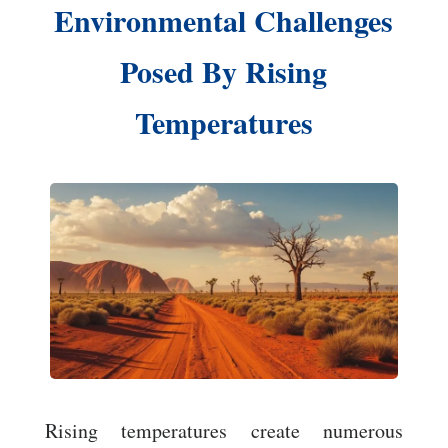
Environmental Challenges
Posed By Rising
Temperatures
Rising temperatures create numerous