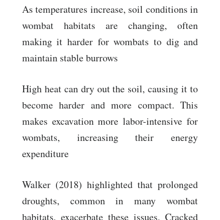
As temperatures increase, soil conditions in
wombat habitats are changing, often
making it harder for wombats to dig and
maintain stable burrows
High heat can dry out the soil, causing it to
become harder and more compact. This
makes excavation more labor-intensive for
wombats, increasing their energy
expenditure
Walker (2018) highlighted that prolonged
droughts, common in many wombat
habitats, exacerbate these issues. Cracked