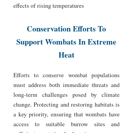
effects of rising temperatures
Conservation Efforts To
Support Wombats In Extreme
Heat
Efforts to conserve wombat populations
must address both immediate threats and
long-term challenges posed by climate
change. Protecting and restoring habitats is
a key priority, ensuring that wombats have
access to suitable burrow sites and