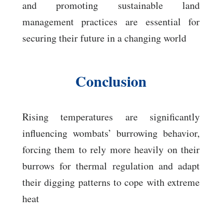
and promoting sustainable land
management practices are essential for
securing their future in a changing world
Conclusion
Rising temperatures are significantly
influencing wombats’ burrowing behavior,
forcing them to rely more heavily on their
burrows for thermal regulation and adapt
their digging patterns to cope with extreme
heat