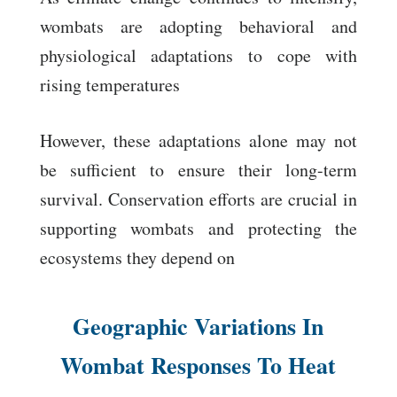
wombats are adopting behavioral and
physiological adaptations to cope with
rising temperatures
However, these adaptations alone may not
be sufficient to ensure their long-term
survival. Conservation efforts are crucial in
supporting wombats and protecting the
ecosystems they depend on
Geographic Variations In
Wombat Responses To Heat