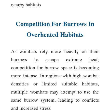
nearby habitats
Competition For Burrows In
Overheated Habitats
As wombats rely more heavily on their
burrows to escape extreme heat,
competition for burrow space is becoming
more intense. In regions with high wombat
densities or limited suitable habitats,
multiple wombats may attempt to use the
same burrow system, leading to conflicts
and increased stress