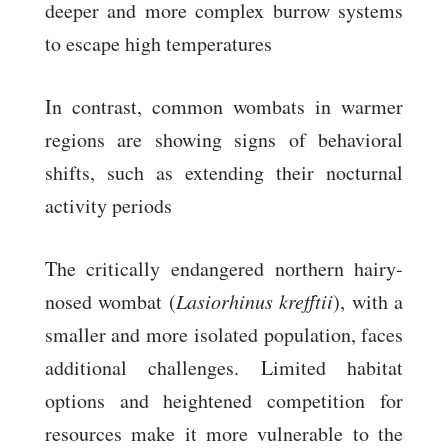
deeper and more complex burrow systems
to escape high temperatures
In contrast, common wombats in warmer
regions are showing signs of behavioral
shifts, such as extending their nocturnal
activity periods
The critically endangered northern hairy-
nosed wombat (
Lasiorhinus krefftii
), with a
smaller and more isolated population, faces
additional challenges. Limited habitat
options and heightened competition for
resources make it more vulnerable to the