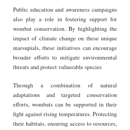
Public education and awareness campaigns
also play a role in fostering support for
wombat conservation. By highlighting the
impact of climate change on these unique
marsupials, these initiatives can encourage
broader efforts to mitigate environmental
threats and protect vulnerable species
Through a combination of natural
adaptations and targeted conservation
efforts, wombats can be supported in their
fight against rising temperatures. Protecting
their habitats, ensuring access to resources,