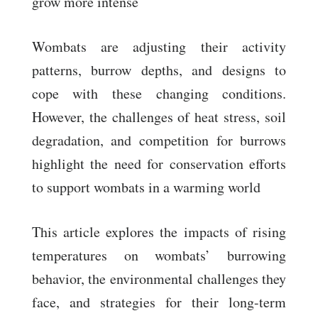
grow more intense
Wombats are adjusting their activity
patterns, burrow depths, and designs to
cope with these changing conditions.
However, the challenges of heat stress, soil
degradation, and competition for burrows
highlight the need for conservation efforts
to support wombats in a warming world
This article explores the impacts of rising
temperatures on wombats’ burrowing
behavior, the environmental challenges they
face, and strategies for their long-term