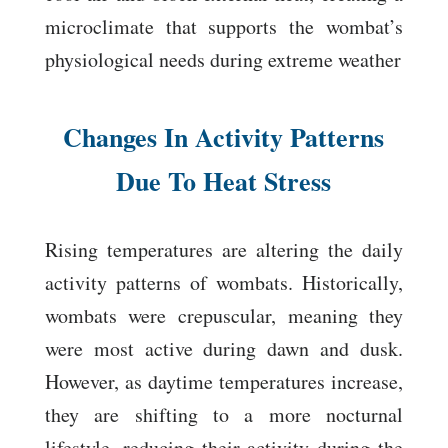
microclimate that supports the wombat’s
physiological needs during extreme weather
Changes In Activity Patterns
Due To Heat Stress
Rising temperatures are altering the daily
activity patterns of wombats. Historically,
wombats were crepuscular, meaning they
were most active during dawn and dusk.
However, as daytime temperatures increase,
they are shifting to a more nocturnal
lifestyle, reducing their activity during the