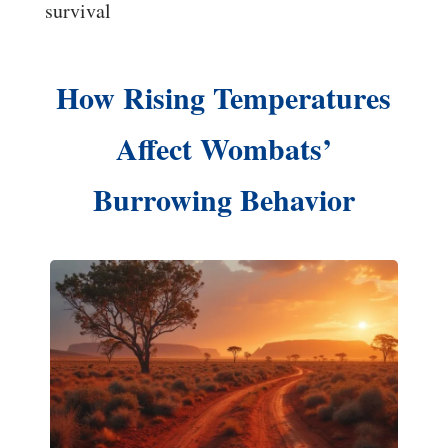
survival
How Rising Temperatures
Affect Wombats’
Burrowing Behavior