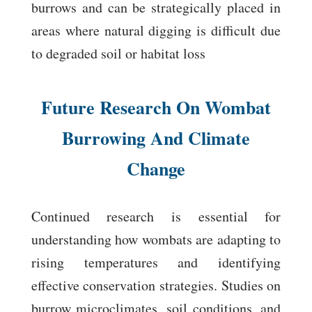
burrows and can be strategically placed in
areas where natural digging is difficult due
to degraded soil or habitat loss
Future Research On Wombat
Burrowing And Climate
Change
Continued research is essential for
understanding how wombats are adapting to
rising temperatures and identifying
effective conservation strategies. Studies on
burrow microclimates, soil conditions, and