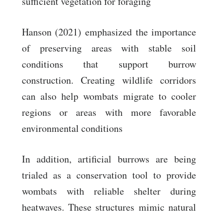
sufficient vegetation for foraging
Hanson (2021) emphasized the importance
of preserving areas with stable soil
conditions that support burrow
construction. Creating wildlife corridors
can also help wombats migrate to cooler
regions or areas with more favorable
environmental conditions
In addition, artificial burrows are being
trialed as a conservation tool to provide
wombats with reliable shelter during
heatwaves. These structures mimic natural