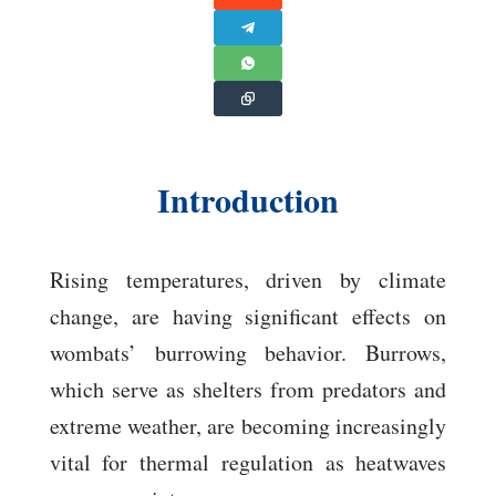
Introduction
Rising temperatures, driven by climate
change, are having significant effects on
wombats’ burrowing behavior. Burrows,
which serve as shelters from predators and
extreme weather, are becoming increasingly
vital for thermal regulation as heatwaves